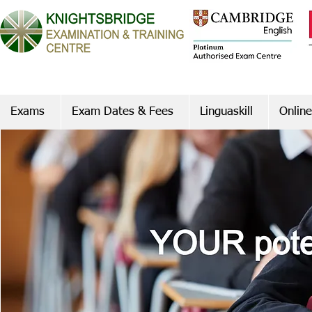
Exams
Exam Dates & Fees
Linguaskill
Online