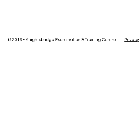
© 2013 - Knightsbridge Examination & Training Centre
Privacy