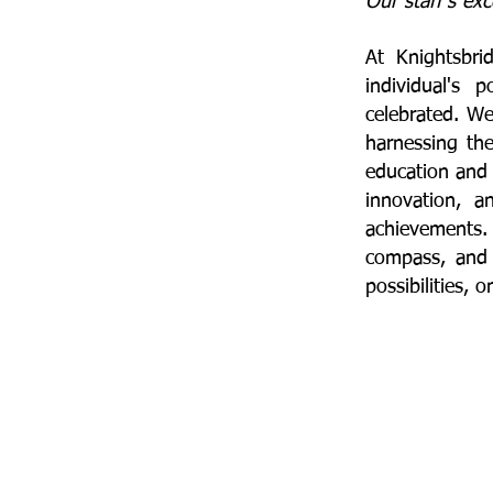
Our staff's exc
​At Knightsbr
individual's 
celebrated. W
harnessing the
education and 
innovation, a
achievements. 
compass, and 
possibilities, 