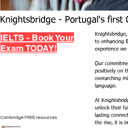
Knightsbridge - Portugal's firs
Knightsbridge,
IELTS - Book Your
to enhancing E
Exam TODAY!
experience we s
Our commitmen
positively on 
overarching mi
language.
At Knightsbrid
unlock their fu
lasting connect
Cambridge FREE resources
the rise, it is