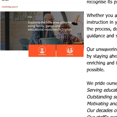
recognise its 
Whether you ar
instruction in 
the process, d
guidance and 
Our unwavering
by staying ahea
enriching and 
possible.
We pride ourse
Serving educa
Outstanding s
Motivating an
Our decades of 