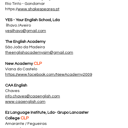
Rio Tinto - Gondomar
https://
www.shakespeares.pt
YES - Your English School, Lda
Ílhavo /Aveiro
yesilhavo@gmail.com
The English Academy
São João da Madeira
theenglishacademysjm@gmail.com
CLP
New Academy
Viana do Castelo
https://www.facebook.com/NewAcademy2009
CAA English
Chaves
info.chaves@caaenglish.com
www.caaenglish.com
Ez Language Institute, Lda- Grupo Lancaster
CLP
College
Amarante / Fegueiras