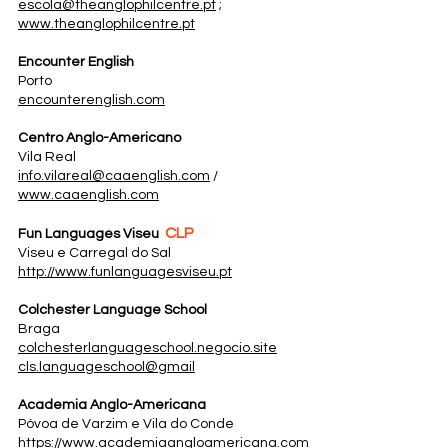
escola@theanglophilcentre.pt
;
www.theanglophilcentre.pt
Encounter English
Porto
encounterenglish.com
Centro Anglo-Americano
Vila Real
info.vilareal@caaenglish.com
/
www.caaenglish.com
CLP
Fun Languages Viseu
Viseu e Carregal do Sal
http://www.funlanguagesviseu.pt
Colchester Language School
Braga
colchesterlanguageschool.negocio.site
cls.languageschool@gmail
Academia Anglo-Americana
Póvoa de Varzim e Vila do Conde
​https://www.academiaangloamericana.com