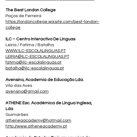
The Best London College
Paços de Ferreira
https://londoncollege.wixsite.com/best-london-
college
ILC – Centro Interactivo De Línguas
Leiria / Fatima / Batalha
WWW.ILC-ESCOLALINGUAS.PT
LEIRIA@ILC-ESCOLALINGUAS.PT
fatima@ilc-escolalinguas.pt
batalha@ilc-escolalinguas.pt
Avensino, Academia de Educação Lda.
Vila das Aves
avensino@gmail.com
ATHENE Esc. Académica de Língua Inglesa,
Lda
Guimarães
atheneaacademy@hotmail.com
http://www.atheneacademy.pt