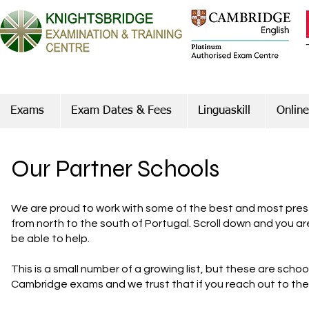
Exams
Exam Dates & Fees
Linguaskill
Online
Our Partner Schools
We are proud to work with some of the best and most prest
from north to the south of Portugal. Scroll down and you ar
be able to help.
This is a small number of a growing list, but these are scho
Cambridge exams and we trust that if you reach out to them