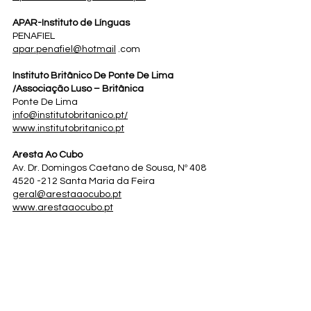
APAR-Instituto de Línguas
PENAFIEL
apar.penafiel@hotmail
.com
Instituto Britânico De Ponte De Lima
/Associação Luso – Britânica
Ponte De Lima
info@institutobritanico.pt
/
www.institutobritanico.pt
Aresta Ao Cubo
Av. Dr. Domingos Caetano de Sousa, Nº 408
4520 -212 Santa Maria da Feira
geral@arestaaocubo.pt
www.arestaaocubo.pt