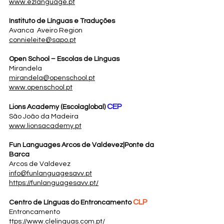
www.ezlanguage.pt
Instituto de Línguas e Traduções
Avanca Aveiro Region
connieleite@sapo.pt
Open School – Escolas de Línguas
Mirandela
mirandela@openschool.pt
www.openschool.pt
CEP
Lions Academy (Escolaglobal)
São João da Madeira
www.lionsacademy.pt
Fun Languages Arcos de Valdevez|Ponte da
Barca
Arcos de Valdevez
info@funlanguagesavv.pt
https://funlanguagesavv.pt/
CLP
Centro de Línguas do Entroncamento
Entroncamento
ttps://www.clelinguas.com.pt/