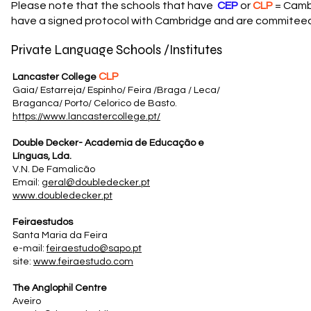
Please note that the schools that have
CEP
or
CLP
= Cambr
have a signed protocol with Cambridge and are commiteed 
Private Language Schools /Institutes
CLP
Lancaster College
Gaia/ Estarreja/ Espinho/ Feira /Braga / Leca/
Braganca/ Porto/ Celorico de Basto.
https://www.lancastercollege.pt/
Double Decker- Academia de Educação e
Línguas, Lda.
V.N. De Famalicão
Email:
geral@doubledecker.pt
www.doubledecker.pt
Feiraestudos
Santa Maria da Feira
e-mail:
feiraestudo@sapo.pt
site:
www.feiraestudo.com
The Anglophil Centre
Aveiro