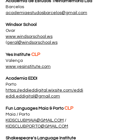
Academia de Estudos Treinamemoria Lda
Barcelos
academiaestudosbarcelos@gmail.com
Windsor School
Ovar
www.windsorschool.ws
(
geral@windsorschool.ws
CLP
Yes Institute
Valença
www.yesinstitute.com
Academia EDDI
Porto
https://eddieddigital.wixsite.com/eddi
eddi.eddigital@gmail.com
CLP
Fun Languages Maia & Porto
Maia / Porto
KIDSCLUBMAIA@GMAIL.COM
/
KIDSCLUBPORTO@GMAIL.COM
Shakespeare's Language Institute