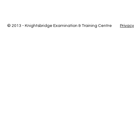
© 2013 - Knightsbridge Examination & Training Centre
Privacy