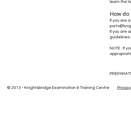
learn the l
How do I
If you are 
porto@knig
If you are 
guidelines 
NOTE : If y
appropriat
PREPARATI
© 2013 - Knightsbridge Examination & Training Centre
Privacy