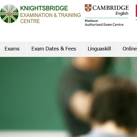
Exams
Exam Dates & Fees
Linguaskill
Online