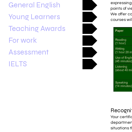
General English
expressing
points of vi
We offer co
Young Learners
courses wil
Teaching Awards
For work
Assessment
IELTS
Recogni
Your certif
department
situations