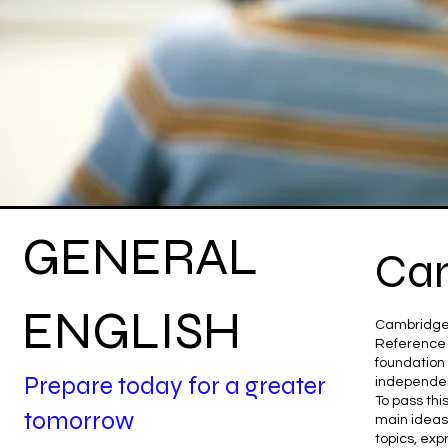
GENERAL
Cam
ENGLISH
Cambridge 
Reference (
foundation 
Prepare today for a greater
independen
To pass th
tomorrow
main ideas 
topics, exp