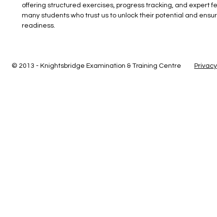
offering structured exercises, progress tracking, and expert f
many students who trust us to unlock their potential and ens
readiness.
© 2013 - Knightsbridge Examination & Training Centre
Privacy