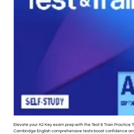
Elevate your A2 Key exam prep with the Test & Train Practice Te
Cambridge English comprehensive tests boost confidence and s