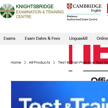
Exams
Exam Dates & Fees
Linguaskill
Online
Home
All Products
Test & Train Practice Test f