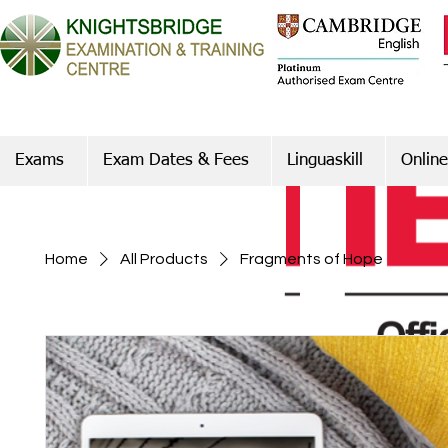
Exams
Exam Dates & Fees
Linguaskill
Online
Home
All Products
Fragments of Hope