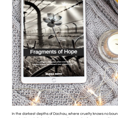
In the darkest depths of Dachau, where cruelty knows no boun