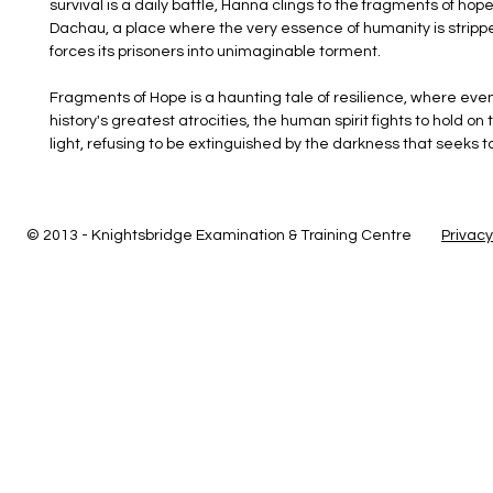
survival is a daily battle, Hanna clings to the fragments of hop
Dachau, a place where the very essence of humanity is stripp
forces its prisoners into unimaginable torment. 
Fragments of Hope is a haunting tale of resilience, where even 
history's greatest atrocities, the human spirit fights to hold on t
light, refusing to be extinguished by the darkness that seeks t
© 2013 - Knightsbridge Examination & Training Centre
Privacy