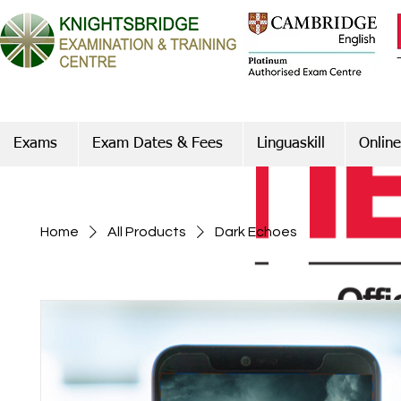
Exams
Exam Dates & Fees
Linguaskill
Online
Home
All Products
Dark Echoes