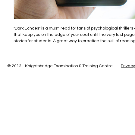
"Dark Echoes" is a must-read for fans of psychological thrillers
that keep you on the edge of your seat until the very last page.
stories for students. A great way to practice the skill of reading
© 2013 - Knightsbridge Examination & Training Centre
Privacy